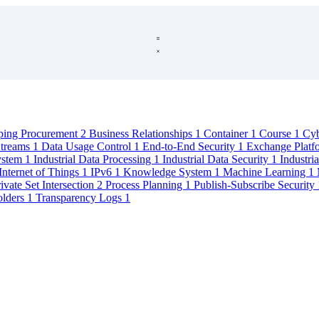
ping Procurement
2
Business Relationships
1
Container
1
Course
1
Cyb
Streams
1
Data Usage Control
1
End-to-End Security
1
Exchange Plat
System
1
Industrial Data Processing
1
Industrial Data Security
1
Industri
Internet of Things
1
IPv6
1
Knowledge System
1
Machine Learning
1
ivate Set Intersection
2
Process Planning
1
Publish-Subscribe Security
olders
1
Transparency Logs
1