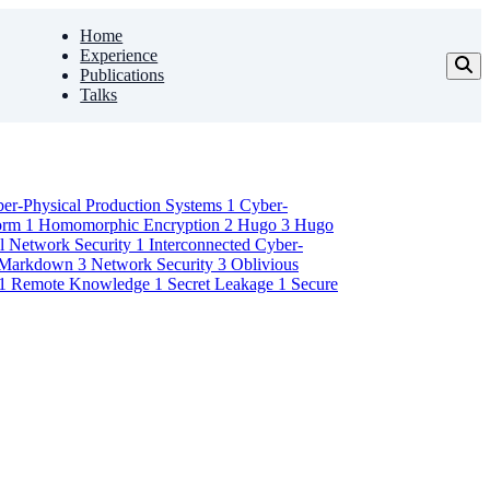
Home
Experience
Publications
Talks
er-Physical Production Systems
1
Cyber-
form
1
Homomorphic Encryption
2
Hugo
3
Hugo
al Network Security
1
Interconnected Cyber-
Markdown
3
Network Security
3
Oblivious
1
Remote Knowledge
1
Secret Leakage
1
Secure