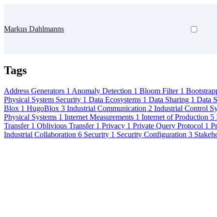
Markus Dahlmanns
Tags
Address Generators
1
Anomaly Detection
1
Bloom Filter
1
Bootstrap
Physical System Security
1
Data Ecosystems
1
Data Sharing
1
Data 
Blox
1
HugoBlox
3
Industrial Communication
2
Industrial Control 
Physical Systems
1
Internet Measurements
1
Internet of Production
5
Transfer
1
Oblivious Transfer
1
Privacy
1
Private Query Protocol
1
Pr
Industrial Collaboration
6
Security
1
Security Configuration
3
Stakeh