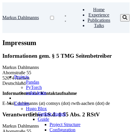
Home
Experience
Markus Dahlmanns
Publications
Talks
Impressum
Informationen gem. § 5 TMG Seitenbetreiber
Markus Dahlmanns
Ahornstraße 55
Projects
52074 Aachen
Pandas
Deutschland
PyTorch
scikit-learn
Informationen zur Kontaktaufnahme
E-Mail: dahlmanns (at) comsys (dot) rwth-aachen (dot) de
Courses
Hugo Blox
Getting Started
Verantwortlicher i.S.d. § 55 Abs. 2 RStV
Guide
Project Structure
Markus Dahlmanns
Configuration
Ahornstraße 55