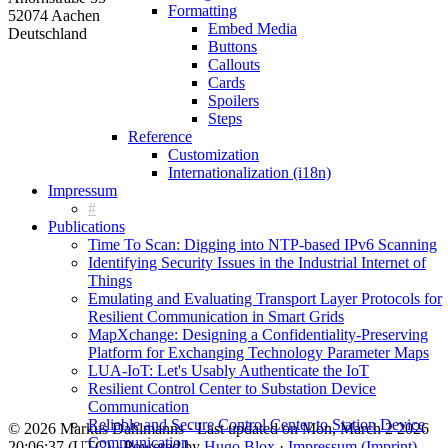
Formatting
52074 Aachen
Embed Media
Deutschland
Buttons
Callouts
Cards
Spoilers
Steps
Reference
Customization
Internationalization (i18n)
Impressum
Publications
Time To Scan: Digging into NTP-based IPv6 Scanning
Identifying Security Issues in the Industrial Internet of
Things
Emulating and Evaluating Transport Layer Protocols for
Resilient Communication in Smart Grids
MapXchange: Designing a Confidentiality-Preserving
Platform for Exchanging Technology Parameter Maps
LUA-IoT: Let's Usably Authenticate the IoT
Resilient Control Center to Substation Device
Communication
Reliable and Secure Control Center to Station Device
© 2026 Markus Dahlmanns · Last updated on Mon, March 2 2026
Communication
20:06:37 (UTC) · Powered by
Hugo Blox
·
Impressum (Imprint)